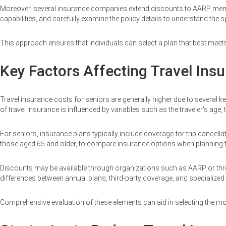
Moreover, several insurance companies extend discounts to AARP members
capabilities, and carefully examine the policy details to understand the s
This approach ensures that individuals can select a plan that best meets
Key Factors Affecting Travel Insu
Travel insurance costs for seniors are generally higher due to several k
of travel insurance is influenced by variables such as the traveler's age, th
For seniors, insurance plans typically include coverage for trip cancella
those aged 65 and older, to compare insurance options when planning trav
Discounts may be available through organizations such as AARP or through 
differences between annual plans, third-party coverage, and specialize
Comprehensive evaluation of these elements can aid in selecting the mos