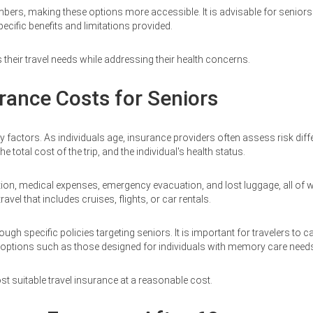
, making these options more accessible. It is advisable for seniors to
pecific benefits and limitations provided.
 their travel needs while addressing their health concerns.
rance Costs for Seniors
ey factors. As individuals age, insurance providers often assess risk di
e total cost of the trip, and the individual's health status.
tion, medical expenses, emergency evacuation, and lost luggage, all of whi
el that includes cruises, flights, or car rentals.
specific policies targeting seniors. It is important for travelers to car
d options such as those designed for individuals with memory care need
t suitable travel insurance at a reasonable cost.