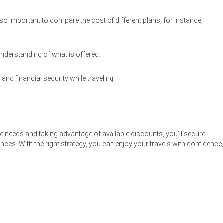
so important to compare the cost of different plans; for instance,
understanding of what is offered.
nd financial security while traveling.
ge needs and taking advantage of available discounts, you’ll secure
ces. With the right strategy, you can enjoy your travels with confidence,