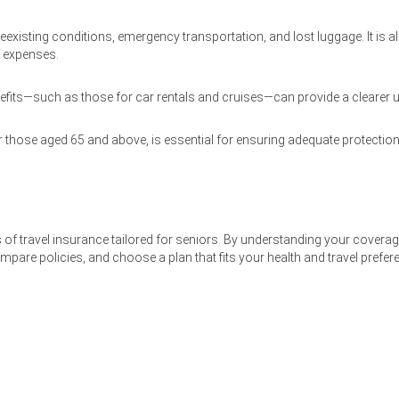
xisting conditions, emergency transportation, and lost luggage. It is al
p expenses.
enefits—such as those for car rentals and cruises—can provide a clearer 
r those aged 65 and above, is essential for ensuring adequate protection a
ts of travel insurance tailored for seniors. By understanding your covera
are policies, and choose a plan that fits your health and travel preferen
Home
GuestHouse