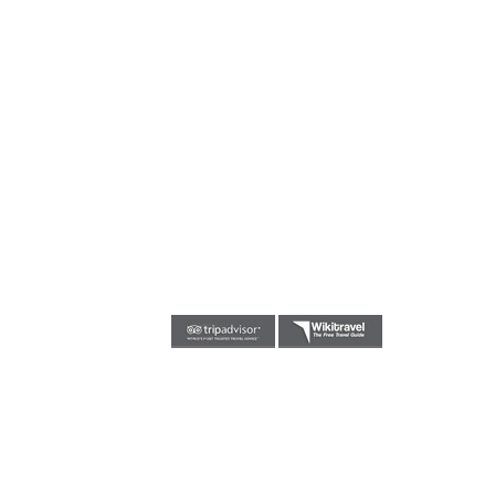
Triniti Trivia Night
July 10, 2019
FREE EASTER BREAKFAST AT TRINITI AIRPORT
HOTEL
April 21, 2019
Triniti Trivia
February 26, 2019
Friday Night Live music and or DJ from 7pm till
late
February 15, 2019
Fete de la musique
June 21, 2017
TEAM@IBATTERIES.NET