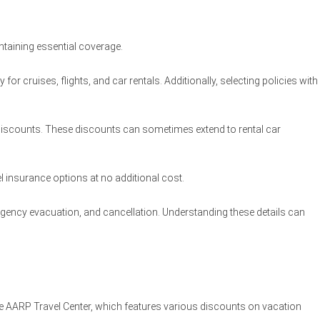
ntaining essential coverage.
r cruises, flights, and car rentals. Additionally, selecting policies with
iscounts. These discounts can sometimes extend to rental car
el insurance options at no additional cost.
ergency evacuation, and cancellation. Understanding these details can
the AARP Travel Center, which features various discounts on vacation