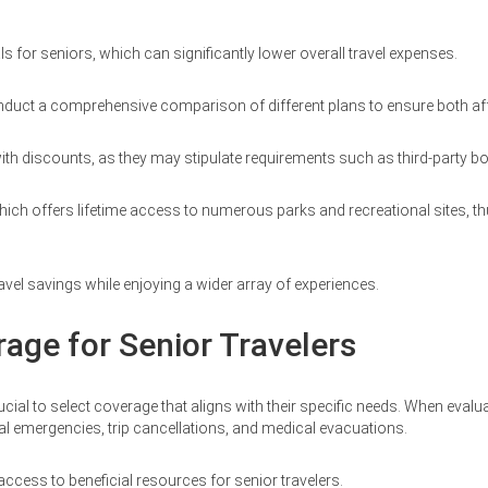
s for seniors, which can significantly lower overall travel expenses.
d conduct a comprehensive comparison of different plans to ensure both a
d with discounts, as they may stipulate requirements such as third-party
ich offers lifetime access to numerous parks and recreational sites, thus
avel savings while enjoying a wider array of experiences.
rage for Senior Travelers
ucial to select coverage that aligns with their specific needs. When evalu
l emergencies, trip cancellations, and medical evacuations.
ess to beneficial resources for senior travelers.