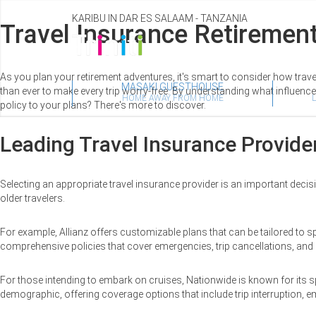
KARIBU IN DAR ES SALAAM - TANZANIA
Travel Insurance Retirement
As you plan your retirement adventures, it's smart to consider how trav
MASAKI GUESTHOUSE
than ever to make every trip worry-free. By understanding what influenc
HOME AWAY FROM HOME
policy to your plans? There's more to discover.
Leading Travel Insurance Provider
Selecting an appropriate travel insurance provider is an important decisio
older travelers.
For example, Allianz offers customizable plans that can be tailored to 
comprehensive policies that cover emergencies, trip cancellations, and 
For those intending to embark on cruises, Nationwide is known for its sp
demographic, offering coverage options that include trip interruption, 