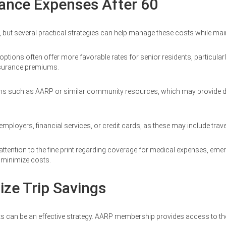
rance Expenses After 60
, but several practical strategies can help manage these costs while mai
ons often offer more favorable rates for senior residents, particularly fo
nsurance premiums.
ons such as AARP or similar community resources, which may provide d
 employers, financial services, or credit cards, as these may include trav
 attention to the fine print regarding coverage for medical expenses, em
o minimize costs.
ize Trip Savings
counts can be an effective strategy. AARP membership provides access to 