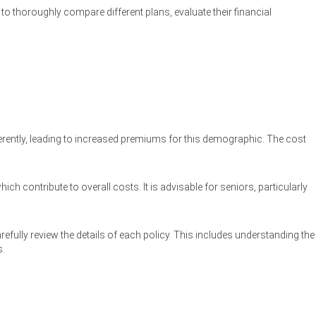
 thoroughly compare different plans, evaluate their financial
fferently, leading to increased premiums for this demographic. The cost
ch contribute to overall costs. It is advisable for seniors, particularly
efully review the details of each policy. This includes understanding the
s.