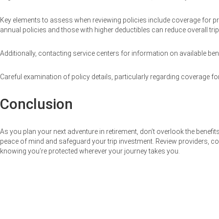
Key elements to assess when reviewing policies include coverage for pree
annual policies and those with higher deductibles can reduce overall tri
Additionally, contacting service centers for information on available b
Careful examination of policy details, particularly regarding coverage fo
Conclusion
As you plan your next adventure in retirement, don’t overlook the benefi
peace of mind and safeguard your trip investment. Review providers, comp
knowing you’re protected wherever your journey takes you.