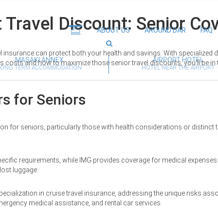
 Travel Discount: Senior Co
ABOUT US
AROUND DAR
FAQ
el insurance can protect both your health and savings. With specialized
MASAKI ANNEX
AIRPORT HOTEL
es costs and how to maximize those senior travel discounts, you'll be in
LONG TERM ACCOMMODATION
HOTEL NEAR THE AIRPORT
s for Seniors
n for seniors, particularly those with health considerations or distinct tr
specific requirements, while IMG provides coverage for medical expenses 
lost luggage.
ecialization in cruise travel insurance, addressing the unique risks ass
emergency medical assistance, and rental car services.