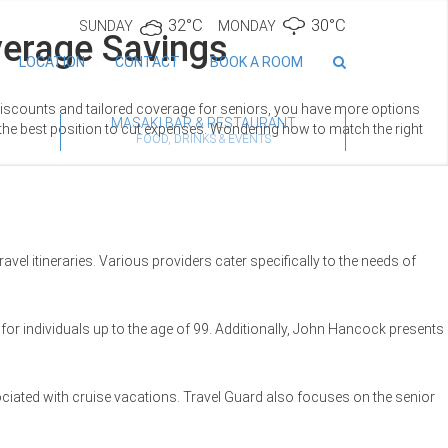
32°C
30°C
SUNDAY
MONDAY
verage Savings
LOCATION
CONTACT
BOOK A ROOM
 discounts and tailored coverage for seniors, you have more options
MASAKI BAR & RESTAURANT
 the best position to cut expenses. Wondering how to match the right
FOOD, DRINKS & EVENTS
avel itineraries. Various providers cater specifically to the needs of
for individuals up to the age of 99. Additionally, John Hancock presents
ociated with cruise vacations. Travel Guard also focuses on the senior