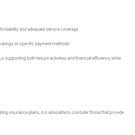
ffordability and adequate service coverage.
 bookings or specific payment methods.
 supporting both leisure activities and financial efficiency while
ating insurance plans, it is advisable to consider those that provide