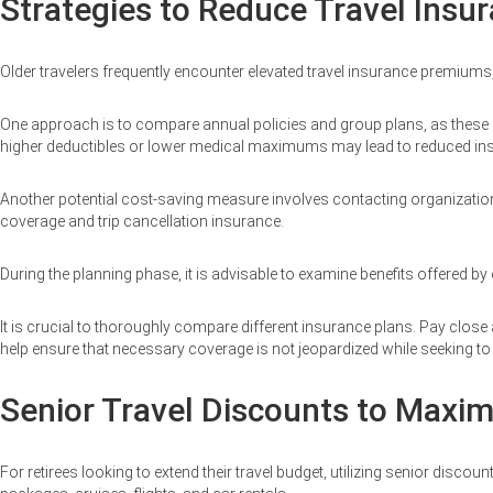
Strategies to Reduce Travel Insu
Older travelers frequently encounter elevated travel insurance premiums
One approach is to compare annual policies and group plans, as these opti
higher deductibles or lower medical maximums may lead to reduced i
Another potential cost-saving measure involves contacting organizati
coverage and trip cancellation insurance.
During the planning phase, it is advisable to examine benefits offered by
It is crucial to thoroughly compare different insurance plans. Pay close
help ensure that necessary coverage is not jeopardized while seeking t
Senior Travel Discounts to Maxim
For retirees looking to extend their travel budget, utilizing senior dis