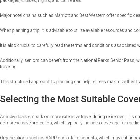
packages, cruises, flights, and car rentals.
Major hotel chains such as Marriott and Best Western offer specific deal
When planning a trip, it is advisable to utilize available resources an
It is also crucial to carefully read the terms and conditions associate
Additionally, seniors can benefit from the National Parks Senior Pass, wh
traveling.
This structured approach to planning can help retirees maximize their tr
Selecting the Most Suitable Cove
As individuals embark on more extensive travel during retirement, it is cr
comprehensive protection, which typically includes coverage for medica
Organizations such as AARP can offer discounts, which may enhance acc