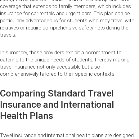
coverage that extends to family members, which includes
insurance for car rentals and urgent care. This plan can be
particularly advantageous for students who may travel with
relatives or require comprehensive safety nets during their
travels.
In summary, these providers exhibit a commitment to
catering to the unique needs of students, thereby making
travel insurance not only accessible but also
comprehensively tailored to their specific contexts.
Comparing Standard Travel
Insurance and International
Health Plans
Travel insurance and international health plans are designed