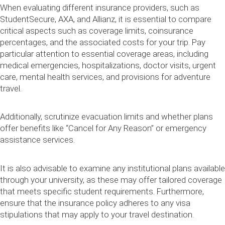
When evaluating different insurance providers, such as
StudentSecure, AXA, and Allianz, it is essential to compare
critical aspects such as coverage limits, coinsurance
percentages, and the associated costs for your trip. Pay
particular attention to essential coverage areas, including
medical emergencies, hospitalizations, doctor visits, urgent
care, mental health services, and provisions for adventure
travel.
Additionally, scrutinize evacuation limits and whether plans
offer benefits like “Cancel for Any Reason” or emergency
assistance services.
It is also advisable to examine any institutional plans available
through your university, as these may offer tailored coverage
that meets specific student requirements. Furthermore,
ensure that the insurance policy adheres to any visa
stipulations that may apply to your travel destination.