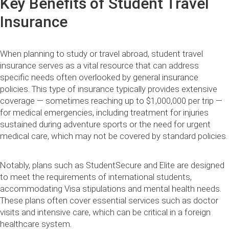
Key Benefits of Student Travel
Insurance
When planning to study or travel abroad, student travel
insurance serves as a vital resource that can address
specific needs often overlooked by general insurance
policies. This type of insurance typically provides extensive
coverage — sometimes reaching up to $1,000,000 per trip —
for medical emergencies, including treatment for injuries
sustained during adventure sports or the need for urgent
medical care, which may not be covered by standard policies.
Notably, plans such as StudentSecure and Elite are designed
to meet the requirements of international students,
accommodating Visa stipulations and mental health needs.
These plans often cover essential services such as doctor
visits and intensive care, which can be critical in a foreign
healthcare system.