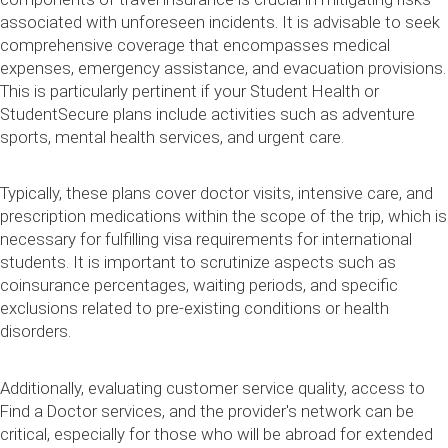
associated with unforeseen incidents. It is advisable to seek
comprehensive coverage that encompasses medical
expenses, emergency assistance, and evacuation provisions.
This is particularly pertinent if your Student Health or
StudentSecure plans include activities such as adventure
sports, mental health services, and urgent care.
Typically, these plans cover doctor visits, intensive care, and
prescription medications within the scope of the trip, which is
necessary for fulfilling visa requirements for international
students. It is important to scrutinize aspects such as
coinsurance percentages, waiting periods, and specific
exclusions related to pre-existing conditions or health
disorders.
Additionally, evaluating customer service quality, access to
Find a Doctor services, and the provider's network can be
critical, especially for those who will be abroad for extended