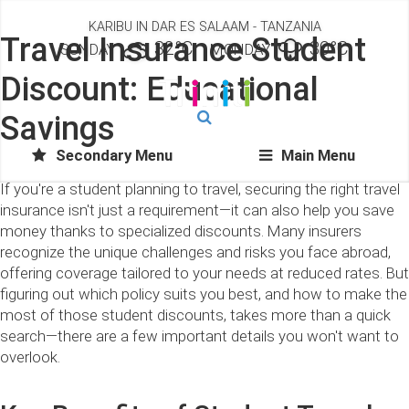
KARIBU IN DAR ES SALAAM - TANZANIA
Travel Insurance Student
32°C
30°C
SUNDAY
MONDAY
Discount: Educational
Savings
Secondary Menu
Main Menu
If you're a student planning to travel, securing the right travel
insurance isn't just a requirement—it can also help you save
money thanks to specialized discounts. Many insurers
recognize the unique challenges and risks you face abroad,
offering coverage tailored to your needs at reduced rates. But
figuring out which policy suits you best, and how to make the
most of those student discounts, takes more than a quick
search—there are a few important details you won't want to
overlook.