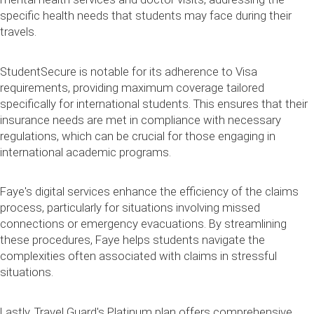
specific health needs that students may face during their
travels.
StudentSecure is notable for its adherence to Visa
requirements, providing maximum coverage tailored
specifically for international students. This ensures that their
insurance needs are met in compliance with necessary
regulations, which can be crucial for those engaging in
international academic programs.
Faye's digital services enhance the efficiency of the claims
process, particularly for situations involving missed
connections or emergency evacuations. By streamlining
these procedures, Faye helps students navigate the
complexities often associated with claims in stressful
situations.
Lastly, Travel Guard's Platinum plan offers comprehensive