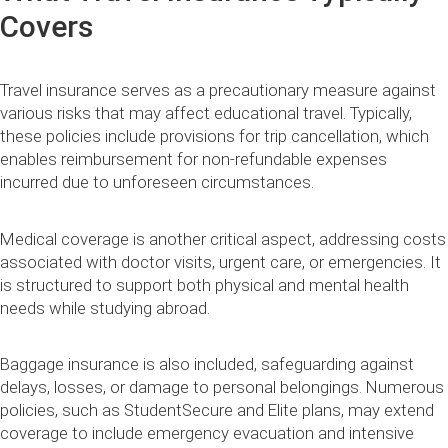
Covers
Travel insurance serves as a precautionary measure against
various risks that may affect educational travel. Typically,
these policies include provisions for trip cancellation, which
enables reimbursement for non-refundable expenses
incurred due to unforeseen circumstances.
Medical coverage is another critical aspect, addressing costs
associated with doctor visits, urgent care, or emergencies. It
is structured to support both physical and mental health
needs while studying abroad.
Baggage insurance is also included, safeguarding against
delays, losses, or damage to personal belongings. Numerous
policies, such as StudentSecure and Elite plans, may extend
coverage to include emergency evacuation and intensive