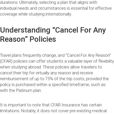
durations. Ultimately, selecting a plan that aligns with
individual needs and circumstances is essential for effective
coverage while studying internationally.
Understanding “Cancel For Any
Reason” Policies
Travel plans frequently change, and “Cancel For Any Reason”
(CFAR) policies can offer students a valuable layer of flexibility
when studying abroad. These policies allow travelers to
cancel their trip for virtually any reason and receive
reimbursement of up to 75% of the trip costs, provided the
policy is purchased within a specified timeframe, such as
with the Platinum plan.
It is important to note that CFAR Insurance has certain
limitations. Notably, it does not cover pre-existing medical