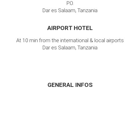
P.O.
Dar es Salaam, Tanzania
AIRPORT HOTEL
At 10 min from the international & local airports
Dar es Salaam, Tanzania
GENERAL INFOS
Home
About Us
Around Dar
FAQ
Location
Contact