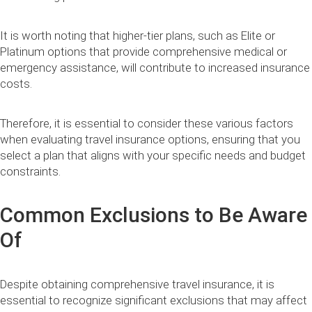
It is worth noting that higher-tier plans, such as Elite or
Platinum options that provide comprehensive medical or
emergency assistance, will contribute to increased insurance
costs.
Therefore, it is essential to consider these various factors
when evaluating travel insurance options, ensuring that you
select a plan that aligns with your specific needs and budget
constraints.
Common Exclusions to Be Aware
Of
Despite obtaining comprehensive travel insurance, it is
essential to recognize significant exclusions that may affect