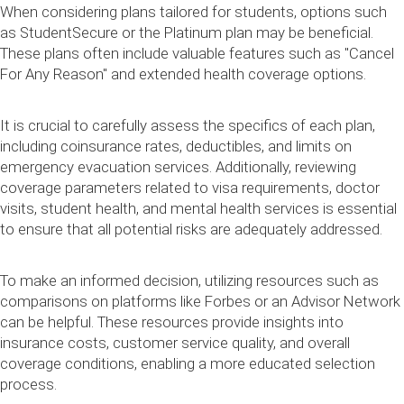
When considering plans tailored for students, options such
as StudentSecure or the Platinum plan may be beneficial.
These plans often include valuable features such as "Cancel
For Any Reason" and extended health coverage options.
It is crucial to carefully assess the specifics of each plan,
including coinsurance rates, deductibles, and limits on
emergency evacuation services. Additionally, reviewing
coverage parameters related to visa requirements, doctor
visits, student health, and mental health services is essential
to ensure that all potential risks are adequately addressed.
To make an informed decision, utilizing resources such as
comparisons on platforms like Forbes or an Advisor Network
can be helpful. These resources provide insights into
insurance costs, customer service quality, and overall
coverage conditions, enabling a more educated selection
process.