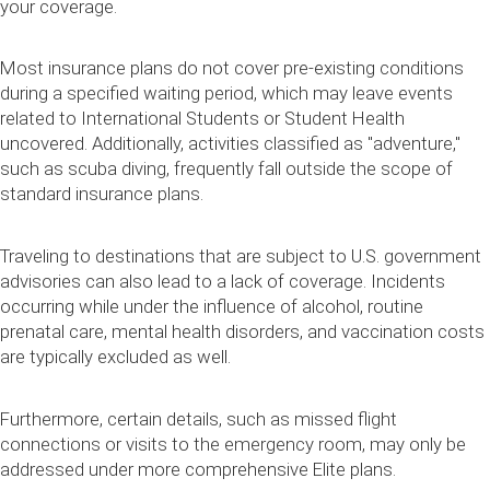
your coverage.
Most insurance plans do not cover pre-existing conditions
during a specified waiting period, which may leave events
related to International Students or Student Health
uncovered. Additionally, activities classified as "adventure,"
such as scuba diving, frequently fall outside the scope of
standard insurance plans.
Traveling to destinations that are subject to U.S. government
advisories can also lead to a lack of coverage. Incidents
occurring while under the influence of alcohol, routine
prenatal care, mental health disorders, and vaccination costs
are typically excluded as well.
Furthermore, certain details, such as missed flight
connections or visits to the emergency room, may only be
addressed under more comprehensive Elite plans.