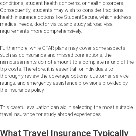
conditions, student health concerns, or health disorders.
Consequently, students may wish to consider traditional
health insurance options like StudentSecure, which address
medical needs, doctor visits, and study abroad visa
requirements more comprehensively.
Furthermore, while CFAR plans may cover some aspects
such as coinsurance and missed connections, the
reimbursements do not amount to a complete refund of the
trip costs. Therefore, it is essential for individuals to
thoroughly review the coverage options, customer service
ratings, and emergency assistance provisions provided by
the insurance policy.
This careful evaluation can aid in selecting the most suitable
travel insurance for study abroad experiences.
What Travel Insurance Typically