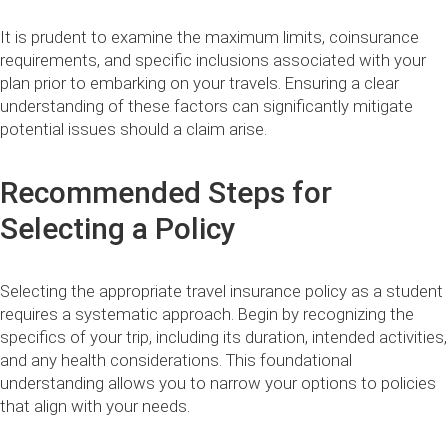
It is prudent to examine the maximum limits, coinsurance
requirements, and specific inclusions associated with your
plan prior to embarking on your travels. Ensuring a clear
understanding of these factors can significantly mitigate
potential issues should a claim arise.
Recommended Steps for
Selecting a Policy
Selecting the appropriate travel insurance policy as a student
requires a systematic approach. Begin by recognizing the
specifics of your trip, including its duration, intended activities,
and any health considerations. This foundational
understanding allows you to narrow your options to policies
that align with your needs.