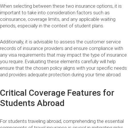
When selecting between these two insurance options, it is
important to take into consideration factors such as
coinsurance, coverage limits, and any applicable waiting
periods, especially in the context of student plans.
Additionally, it is advisable to assess the customer service
records of insurance providers and ensure compliance with
any visa requirements that may impact the type of insurance
you require. Evaluating these elements carefully will help
ensure that the chosen policy aligns with your specific needs
and provides adequate protection during your time abroad.
Critical Coverage Features for
Students Abroad
For students traveling abroad, comprehending the essential
components of travel insurance is crucial in mitigating risks