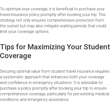
To optimize your coverage, it is beneficial to purchase your
travel insurance policy promptly after booking your trip. This
strategy not only ensures comprehensive protection from
the outset but may also mitigate waiting periods that could
limit your coverage options.
Tips for Maximizing Your Student
Coverage
Securing optimal value from student travel insurance requires
a systematic approach that enhances both your coverage
and confidence in emergency situations. It is advisable to
purchase a policy promptly after booking your trip to ensure
comprehensive coverage, particularly for pre-existing medical
conditions and emergency assistance.