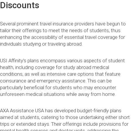
Discounts
Several prominent travel insurance providers have begun to
tailor their offerings to meet the needs of students, thus
enhancing the accessibility of essential travel coverage for
individuals studying or traveling abroad.
USI Affinity's plans encompass various aspects of student
health, including coverage for study abroad medical
conditions, as well as intensive care options that feature
coinsurance and emergency assistance. This can be
particularly beneficial for students who may encounter
unforeseen medical situations while away from home.
AXA Assistance USA has developed budget-friendly plans
aimed at students, catering to those undertaking either short
trips or extended stays. Their offerings include provisions for
mental health services and doctor visits, addressing the