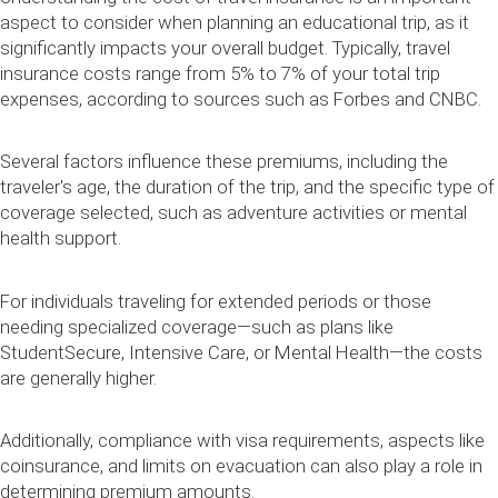
aspect to consider when planning an educational trip, as it
significantly impacts your overall budget. Typically, travel
insurance costs range from 5% to 7% of your total trip
expenses, according to sources such as Forbes and CNBC.
Several factors influence these premiums, including the
traveler's age, the duration of the trip, and the specific type of
coverage selected, such as adventure activities or mental
health support.
For individuals traveling for extended periods or those
needing specialized coverage—such as plans like
StudentSecure, Intensive Care, or Mental Health—the costs
are generally higher.
Additionally, compliance with visa requirements, aspects like
coinsurance, and limits on evacuation can also play a role in
determining premium amounts.