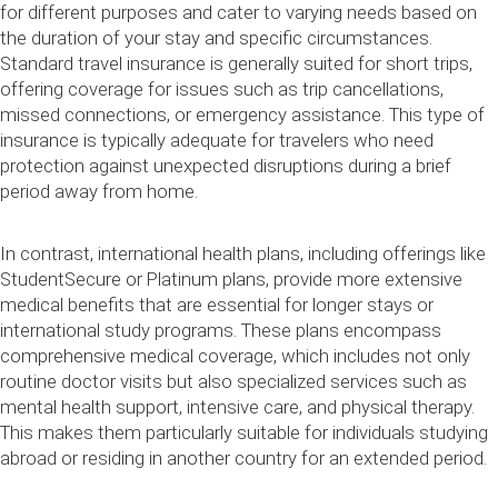
for different purposes and cater to varying needs based on
the duration of your stay and specific circumstances.
Standard travel insurance is generally suited for short trips,
offering coverage for issues such as trip cancellations,
missed connections, or emergency assistance. This type of
insurance is typically adequate for travelers who need
protection against unexpected disruptions during a brief
period away from home.
In contrast, international health plans, including offerings like
StudentSecure or Platinum plans, provide more extensive
medical benefits that are essential for longer stays or
international study programs. These plans encompass
comprehensive medical coverage, which includes not only
routine doctor visits but also specialized services such as
mental health support, intensive care, and physical therapy.
This makes them particularly suitable for individuals studying
abroad or residing in another country for an extended period.