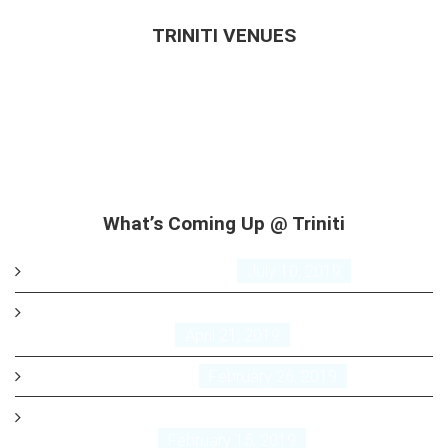
TRINITI VENUES
GuestHouse
Annex
Airport
Restaurant
Bar & Nightlife
What’s Coming Up @ Triniti
Triniti Trivia Night
July 10, 2019
FREE EASTER BREAKFAST AT TRINITI AIRPORT HOTEL
April 21, 2019
Triniti Trivia
February 26, 2019
Friday Night Live music and or DJ from 7pm till late
February 15, 2019