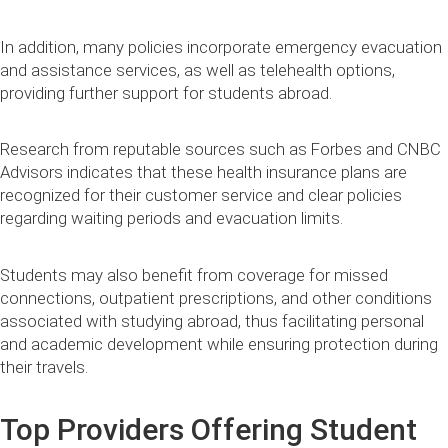
In addition, many policies incorporate emergency evacuation
and assistance services, as well as telehealth options,
providing further support for students abroad.
Research from reputable sources such as Forbes and CNBC
Advisors indicates that these health insurance plans are
recognized for their customer service and clear policies
regarding waiting periods and evacuation limits.
Students may also benefit from coverage for missed
connections, outpatient prescriptions, and other conditions
associated with studying abroad, thus facilitating personal
and academic development while ensuring protection during
their travels.
Top Providers Offering Student