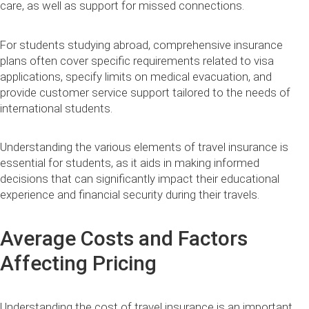
care, as well as support for missed connections.
For students studying abroad, comprehensive insurance
plans often cover specific requirements related to visa
applications, specify limits on medical evacuation, and
provide customer service support tailored to the needs of
international students.
Understanding the various elements of travel insurance is
essential for students, as it aids in making informed
decisions that can significantly impact their educational
experience and financial security during their travels.
Average Costs and Factors
Affecting Pricing
Understanding the cost of travel insurance is an important