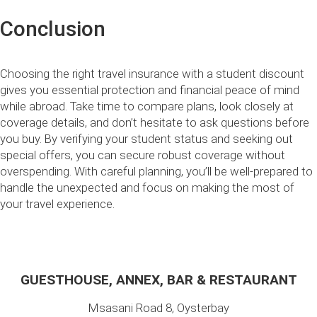
Conclusion
Choosing the right travel insurance with a student discount
gives you essential protection and financial peace of mind
while abroad. Take time to compare plans, look closely at
coverage details, and don’t hesitate to ask questions before
you buy. By verifying your student status and seeking out
special offers, you can secure robust coverage without
overspending. With careful planning, you’ll be well-prepared to
handle the unexpected and focus on making the most of
your travel experience.
GUESTHOUSE, ANNEX, BAR & RESTAURANT
Msasani Road 8, Oysterbay